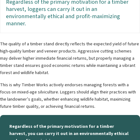
Regardless of the primary motivation for a timber
harvest, loggers can carry it out in an
environmentally ethical and profit-maximizing
manner.
The quality of a timber stand directly reflects the expected yield of future
high-quality lumber and veneer products. Aggressive cutting schemes
may deliver higher immediate financial returns, but properly managing a
timber stand ensures good economic returns while maintaining a vibrant
forest and wildlife habitat.
This is why Timber Works actively endorses managing forests with a
focus on mixed-age silviculture. Loggers should align their practices with
the landowner’s goals, whether enhancing wildlife habitat, maximizing
future timber quality, or achieving financial returns.
Regardless of the primary motivation for a timber
harvest, you can carry it out in an environmentally ethical