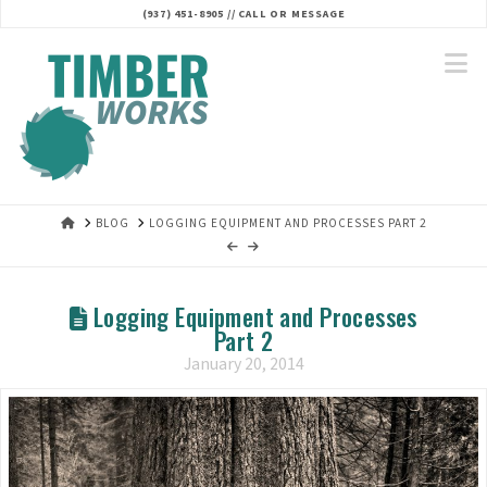
(937) 451-8905 // CALL OR MESSAGE‬
N
HOME
BLOG
LOGGING EQUIPMENT AND PROCESSES PART 2
Logging Equipment and Processes
Part 2
January 20, 2014