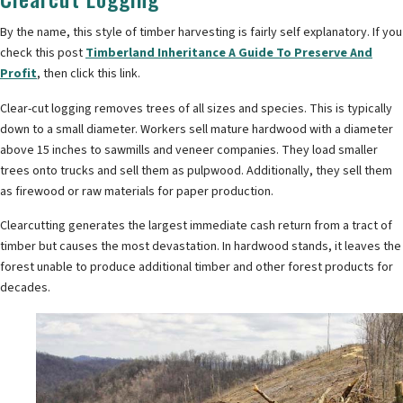
By the name, this style of timber harvesting is fairly self explanatory. If you
check this post
Timberland Inheritance A Guide To Preserve And
Profit
, then click this link.
Clear-cut logging removes trees of all sizes and species. This is typically
down to a small diameter. Workers sell mature hardwood with a diameter
above 15 inches to sawmills and veneer companies. They load smaller
trees onto trucks and sell them as pulpwood. Additionally, they sell them
as firewood or raw materials for paper production.
Clearcutting generates the largest immediate cash return from a tract of
timber but causes the most devastation. In hardwood stands, it leaves the
forest unable to produce additional timber and other forest products for
decades.