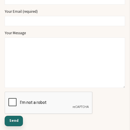
Your Email (required)
Your Message