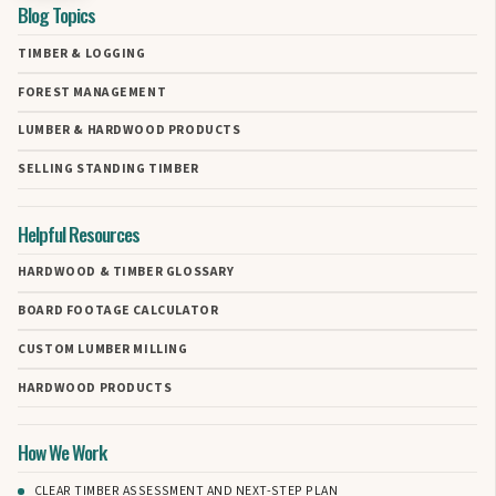
Blog Topics
TIMBER & LOGGING
FOREST MANAGEMENT
LUMBER & HARDWOOD PRODUCTS
SELLING STANDING TIMBER
Helpful Resources
HARDWOOD & TIMBER GLOSSARY
BOARD FOOTAGE CALCULATOR
CUSTOM LUMBER MILLING
HARDWOOD PRODUCTS
How We Work
CLEAR TIMBER ASSESSMENT AND NEXT-STEP PLAN