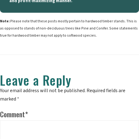
and profit-maximizing manner.
Note:
Please note that these posts mostly pertain to hardwood timber stands. This is
as opposed to stands of non-deciduous trees like Pine and Conifer. Some statements
true for hardwood timber may not apply to softwood species.
Leave a Reply
Your email address will not be published.
Required fields are
marked
*
Comment
*