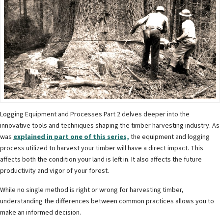
Logging Equipment and Processes Part 2 delves deeper into the
innovative tools and techniques shaping the timber harvesting industry. As
was
explained in part one of this series,
the equipment and logging
process utilized to harvest your timber will have a direct impact. This
affects both the condition your land is left in. It also affects the future
productivity and vigor of your forest.
While no single method is right or wrong for harvesting timber,
understanding the differences between common practices allows you to
make an informed decision.