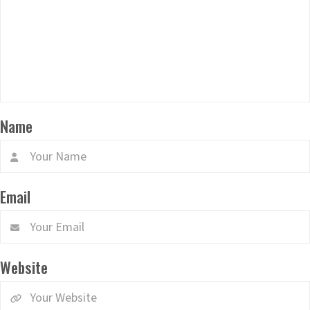
Name
Email
Website