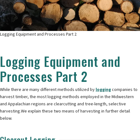
Logging Equipment and Processes Part 2
Logging Equipment and
Processes Part 2
While there are many different methods utilized by
logging
companies to
harvest timber, the most logging methods employed in the Midwestern
and Appalachian regions are clearcutting and tree-length, selective
harvesting.We explain these two means of harvesting in further detail
below.
Clearcut Logging