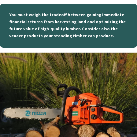
You must weigh the tradeoff between gaining immediate
financial returns from harvesting land and optimizing the
future value of high-quality lumber. Consider also the
veneer products your standing timber can produce.