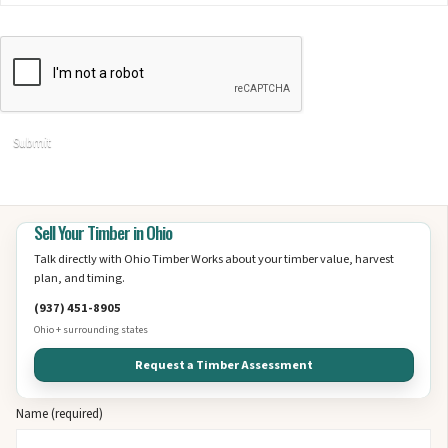
Sell Your Timber in Ohio
Talk directly with Ohio Timber Works about your timber value, harvest
plan, and timing.
(937) 451-8905
Ohio + surrounding states
Request a Timber Assessment
Name (required)