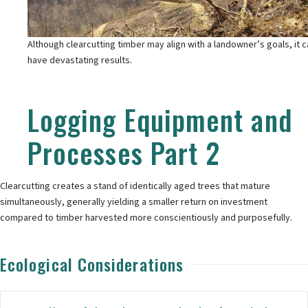
Although clearcutting timber may align with a landowner’s goals, it 
have devastating results.
Logging Equipment and
Processes Part 2
Clearcutting creates a stand of identically aged trees that mature
simultaneously, generally yielding a smaller return on investment
compared to timber harvested more conscientiously and purposefully.
Ecological Considerations