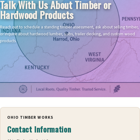
Talk With Us About Timber or
Hardwood Products
Reach out to schedule a standing timber assessment, ask about selling timber,
or inquire about hardwood lumber, slabs, trailer decking, and custom wood
products.
OHIO TIMBER WORKS
Contact Information