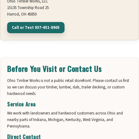
Ohio Timber Works, LLC
15135 Township Road 25
Harrod, OH 45850
Call or Text 937-451-8905
Before You Visit or Contact Us
Ohio Timber Works is not a public retail storefront. Please contact us first
so we can discuss your timber, lumber, slab, trailer decking, or custom
hardwood needs.
Service Area
We work with landowners and hardwood customers across Ohio and
nearby parts of Indiana, Michigan, Kentucky, West Virginia, and
Pennsylvania.
Direct Contact