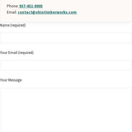
Phone:
937-451-8905
Email:
contact@ohiotimberworks.com
Name (required)
Your Email (required)
Your Message