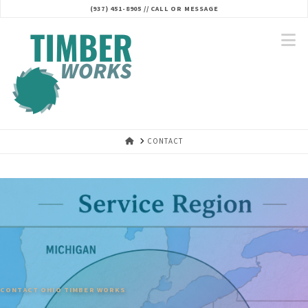
(937) 451-8905 // CALL OR MESSAGE‬
N
HOME
CONTACT
CONTACT OHIO TIMBER WORKS